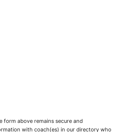
he form above remains secure and
formation with coach(es) in our directory who