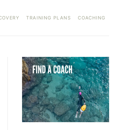
COVERY
TRAINING PLANS
COACHING