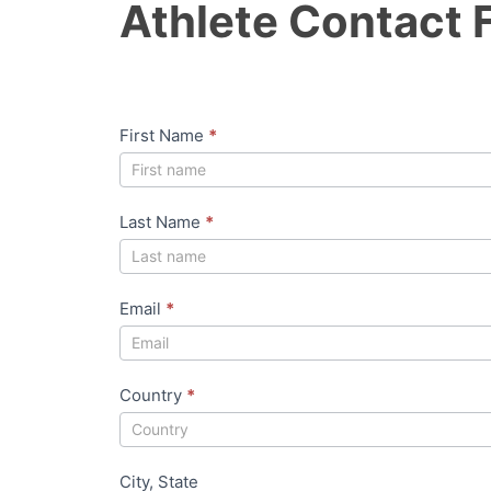
Athlete Contact 
t
h
l
e
First Name
*
t
e
C
Last Name
*
o
n
t
Email
*
a
c
Country
*
t
F
o
City, State