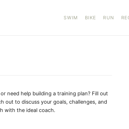
SWIM
BIKE
RUN
RE
or need help building a training plan? Fill out
ch out to discuss your goals, challenges, and
h with the ideal coach.