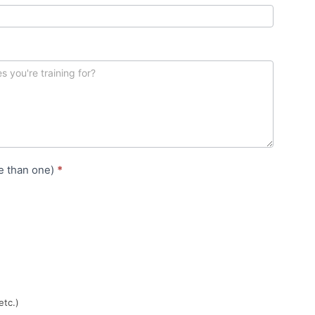
e than one)
*
etc.)