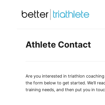
S
k
i
p
t
o
Athlete Contact
C
o
n
t
e
Are you interested in triathlon coaching 
n
the form below to get started. We’ll rea
t
training needs, and then put you in touc
A