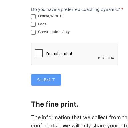
Do you have a preferred coaching dynamic?
*
Online/Virtual
Local
Consultation Only
SUBMIT
The fine print.
The information that we collect from t
confidential. We will only share your in