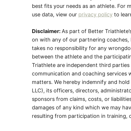
best fits your needs as an athlete. For
use data, view our
privacy policy
to lear
Disclaimer:
As part of Better Triathlet
on with any of our partnering coaches, 
takes no responsibility for any wrongdoi
between the athlete and the participati
Triathlete are independent third parties 
communication and coaching services with
matters. We hereby indemnify and hold 
LLC), its officers, directors, administra
sponsors from claims, costs, or liabilities
damages of any kind which we may have 
resulting from participation in training,