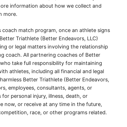
 more information about how we collect and
n more.
e’s coach match program, once an athlete signs
Better Triathlete (Better Endeavors, LLC)
ng or legal matters involving the relationship
ng coach. All partnering coaches of Better
who take full responsibility for maintaining
 athletes, including all financial and legal
harmless Better Triathlete (Better Endeavors,
tors, employees, consultants, agents, or
 for personal injury, illness, death, or
now, or receive at any time in the future,
 competition, race, or other programs related.