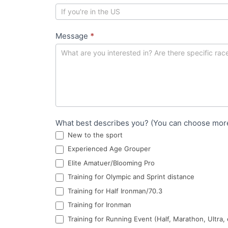
r
m
Message
*
What best describes you? (You can choose mor
New to the sport
Experienced Age Grouper
Elite Amatuer/Blooming Pro
Training for Olympic and Sprint distance
Training for Half Ironman/70.3
Training for Ironman
Training for Running Event (Half, Marathon, Ultra, 