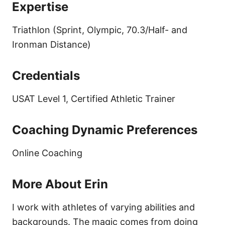
Expertise
Triathlon (Sprint, Olympic, 70.3/Half- and
Ironman Distance)
Credentials
USAT Level 1, Certified Athletic Trainer
Coaching Dynamic Preferences
Online Coaching
More About Erin
I work with athletes of varying abilities and
backgrounds. The magic comes from doing