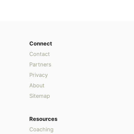
Connect
Contact
Partners
Privacy
About
Sitemap
Resources
Coaching