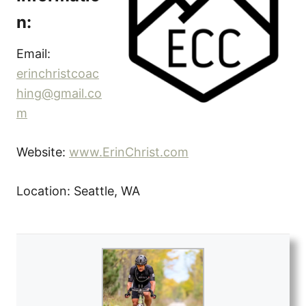
n:
Email:
erinchristcoac
hing@gmail.co
m
Website:
www.ErinChrist.com
Location: Seattle, WA