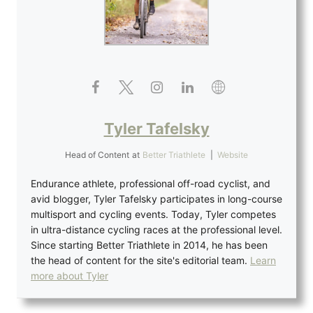
Tyler Tafelsky
Head of Content
at
Better Triathlete
|
Website
Endurance athlete, professional off-road cyclist, and
avid blogger, Tyler Tafelsky participates in long-course
multisport and cycling events. Today, Tyler competes
in ultra-distance cycling races at the professional level.
Since starting Better Triathlete in 2014, he has been
the head of content for the site's editorial team.
Learn
more about Tyler