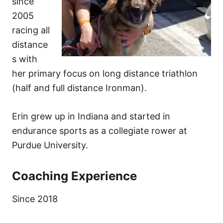
since
2005
racing all
distance
s with
her primary focus on long distance triathlon
(half and full distance Ironman).
Erin grew up in Indiana and started in
endurance sports as a collegiate rower at
Purdue University.
Coaching Experience
Since 2018