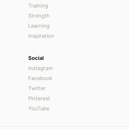
Training
Strength
Learning
Inspiration
Social
Instagram
Facebook
Twitter
Pinterest
YouTube