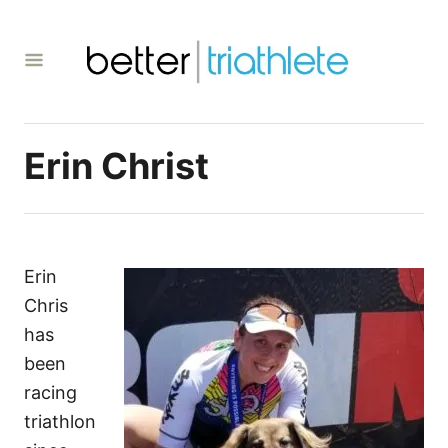
S
k
i
p
t
Erin Christ
o
C
o
n
t
Erin
e
Chris
n
has
t
been
racing
triathlon