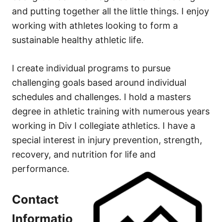
and putting together all the little things. I enjoy
working with athletes looking to form a
sustainable healthy athletic life.
I create individual programs to pursue
challenging goals based around individual
schedules and challenges. I hold a masters
degree in athletic training with numerous years
working in Div I collegiate athletics. I have a
special interest in injury prevention, strength,
recovery, and nutrition for life and
performance.
Contact
Informatio