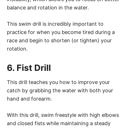
balance and rotation in the water.
This swim drill is incredibly important to
practice for when you become tired during a
race and begin to shorten (or tighten) your
rotation.
6. Fist Drill
This drill teaches you how to improve your
catch by grabbing the water with both your
hand and forearm.
With this drill, swim freestyle with high elbows
and closed fists while maintaining a steady