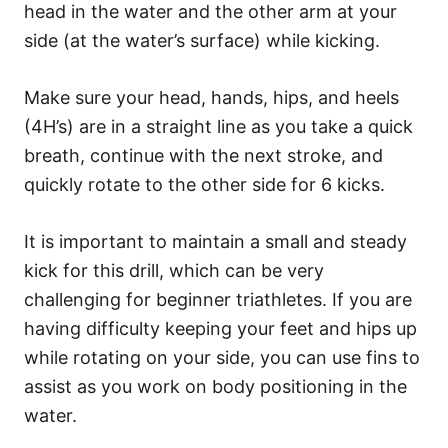
head in the water and the other arm at your
side (at the water’s surface) while kicking.
Make sure your head, hands, hips, and heels
(4H’s) are in a straight line as you take a quick
breath, continue with the next stroke, and
quickly rotate to the other side for 6 kicks.
It is important to maintain a small and steady
kick for this drill, which can be very
challenging for beginner triathletes. If you are
having difficulty keeping your feet and hips up
while rotating on your side, you can use fins to
assist as you work on body positioning in the
water.