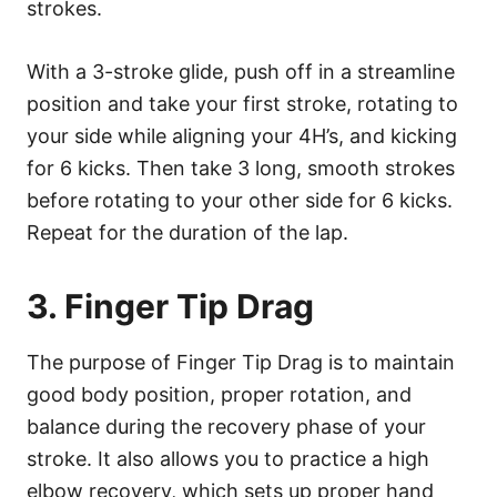
strokes.
With a 3-stroke glide, push off in a streamline
position and take your first stroke, rotating to
your side while aligning your 4H’s, and kicking
for 6 kicks. Then take 3 long, smooth strokes
before rotating to your other side for 6 kicks.
Repeat for the duration of the lap.
3. Finger Tip Drag
The purpose of Finger Tip Drag is to maintain
good body position, proper rotation, and
balance during the recovery phase of your
stroke. It also allows you to practice a high
elbow recovery, which sets up proper hand