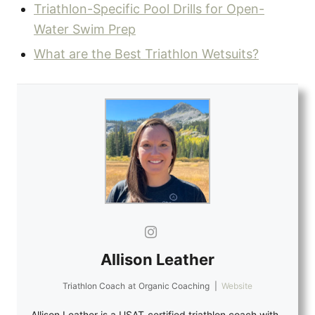
Triathlon-Specific Pool Drills for Open-
Water Swim Prep
What are the Best Triathlon Wetsuits?
Allison Leather
Triathlon Coach
at
Organic Coaching
|
Website
Allison Leather is a USAT-certified triathlon coach with