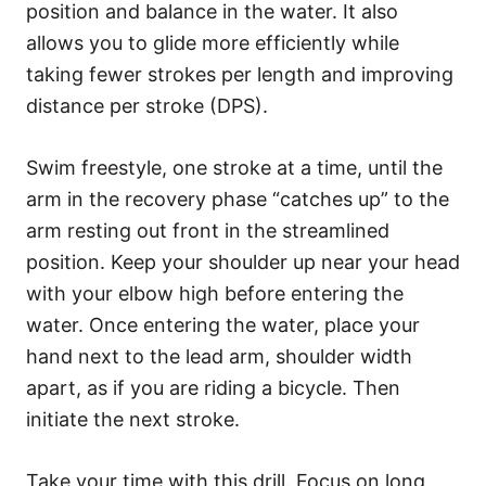
position and balance in the water. It also
allows you to glide more efficiently while
taking fewer strokes per length and improving
distance per stroke (DPS).
Swim freestyle, one stroke at a time, until the
arm in the recovery phase “catches up” to the
arm resting out front in the streamlined
position. Keep your shoulder up near your head
with your elbow high before entering the
water. Once entering the water, place your
hand next to the lead arm, shoulder width
apart, as if you are riding a bicycle. Then
initiate the next stroke.
Take your time with this drill. Focus on long,