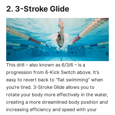
2. 3-Stroke Glide
This drill – also known as 6/3/6 – is a
progression from 6-Kick Switch above. It’s
easy to revert back to “flat swimming” when
you’re tired. 3-Stroke Glide allows you to
rotate your body more effectively in the water,
creating a more streamlined body position and
increasing efficiency and speed with your