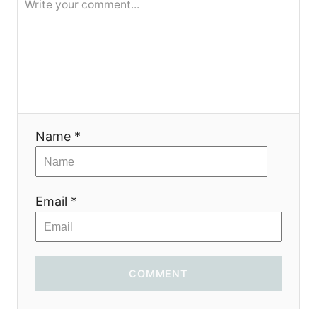
Name *
Email *
COMMENT