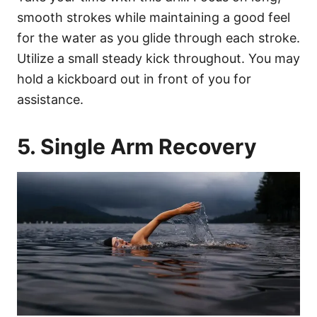
smooth strokes while maintaining a good feel
for the water as you glide through each stroke.
Utilize a small steady kick throughout. You may
hold a kickboard out in front of you for
assistance.
5. Single Arm Recovery