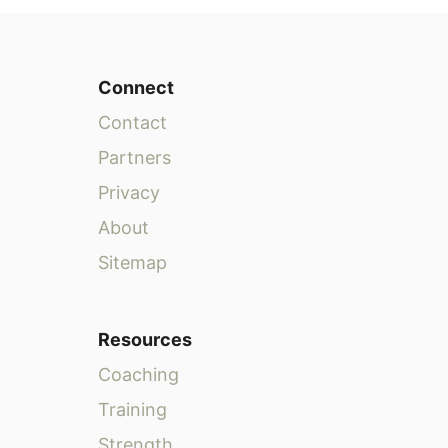
Connect
Contact
Partners
Privacy
About
Sitemap
Resources
Coaching
Training
Strength