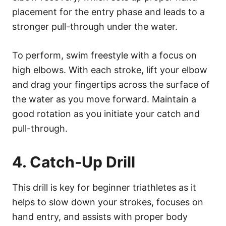
placement for the entry phase and leads to a
stronger pull-through under the water.
To perform, swim freestyle with a focus on
high elbows. With each stroke, lift your elbow
and drag your fingertips across the surface of
the water as you move forward. Maintain a
good rotation as you initiate your catch and
pull-through.
4. Catch-Up Drill
This drill is key for beginner triathletes as it
helps to slow down your strokes, focuses on
hand entry, and assists with proper body