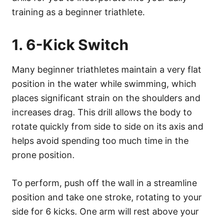
training as a beginner triathlete.
1. 6-Kick Switch
Many beginner triathletes maintain a very flat
position in the water while swimming, which
places significant strain on the shoulders and
increases drag. This drill allows the body to
rotate quickly from side to side on its axis and
helps avoid spending too much time in the
prone position.
To perform, push off the wall in a streamline
position and take one stroke, rotating to your
side for 6 kicks. One arm will rest above your