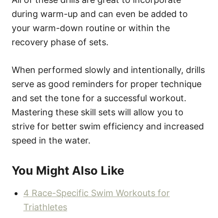
during warm-up and can even be added to
your warm-down routine or within the
recovery phase of sets.
When performed slowly and intentionally, drills
serve as good reminders for proper technique
and set the tone for a successful workout.
Mastering these skill sets will allow you to
strive for better swim efficiency and increased
speed in the water.
You Might Also Like
4 Race-Specific Swim Workouts for
Triathletes