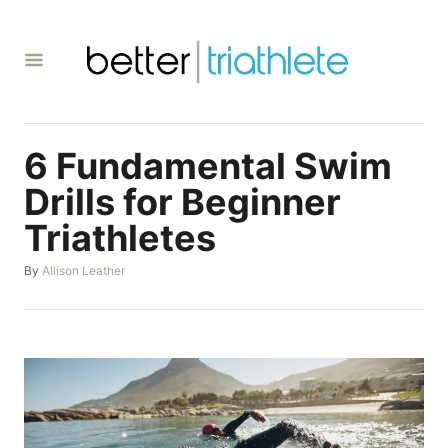
S
k
i
p
t
6 Fundamental Swim
o
C
Drills for Beginner
o
Triathletes
n
A
By
Allison Leather
t
u
e
t
h
n
o
t
r