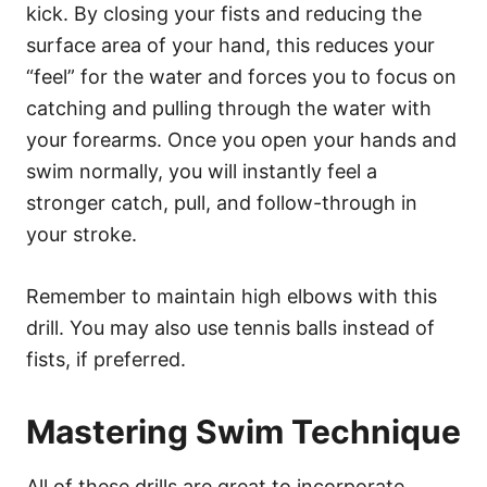
kick. By closing your fists and reducing the
surface area of your hand, this reduces your
“feel” for the water and forces you to focus on
catching and pulling through the water with
your forearms. Once you open your hands and
swim normally, you will instantly feel a
stronger catch, pull, and follow-through in
your stroke.
Remember to maintain high elbows with this
drill. You may also use tennis balls instead of
fists, if preferred.
Mastering Swim Technique
All of these drills are great to incorporate