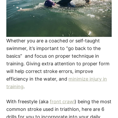
Whether you are a coached or self-taught
swimmer, it’s important to “go back to the
basics” and focus on proper technique in
training. Giving extra attention to proper form
will help correct stroke errors, improve
efficiency in the water, and
minimize injury in
training
.
With freestyle (aka
front crawl
) being the most
common stroke used in triathlon, here are 6
drills for you to incorporate into your daily