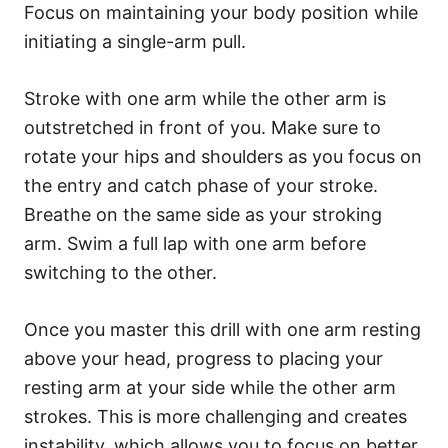
Focus on maintaining your body position while
initiating a single-arm pull.
Stroke with one arm while the other arm is
outstretched in front of you. Make sure to
rotate your hips and shoulders as you focus on
the entry and catch phase of your stroke.
Breathe on the same side as your stroking
arm. Swim a full lap with one arm before
switching to the other.
Once you master this drill with one arm resting
above your head, progress to placing your
resting arm at your side while the other arm
strokes. This is more challenging and creates
instability, which allows you to focus on better