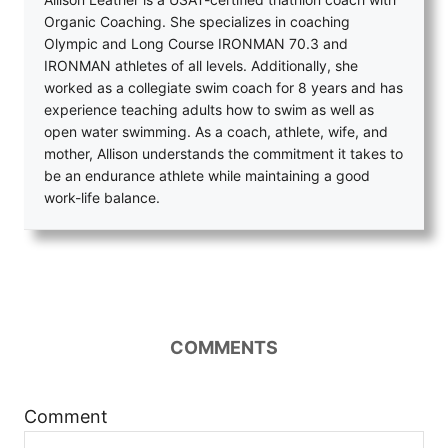
Organic Coaching. She specializes in coaching
Olympic and Long Course IRONMAN 70.3 and
IRONMAN athletes of all levels. Additionally, she
worked as a collegiate swim coach for 8 years and has
experience teaching adults how to swim as well as
open water swimming. As a coach, athlete, wife, and
mother, Allison understands the commitment it takes to
be an endurance athlete while maintaining a good
work-life balance.
COMMENTS
Comment