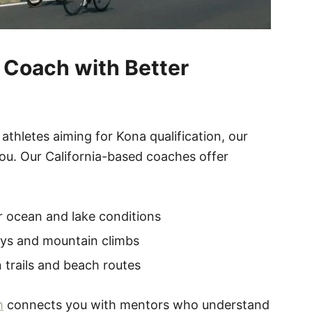
a Coach with Better
hletes aiming for Kona qualification, our
ou. Our California-based coaches offer
 ocean and lake conditions
ays and mountain climbs
 trails and beach routes
m
connects you with mentors who understand