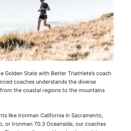
e Golden State with Better Triathlete’s coach
nced coaches understands the diverse
, from the coastal regions to the mountains
nts like Ironman California in Sacramento,
io, or Ironman 70.3 Oceanside, our coaches