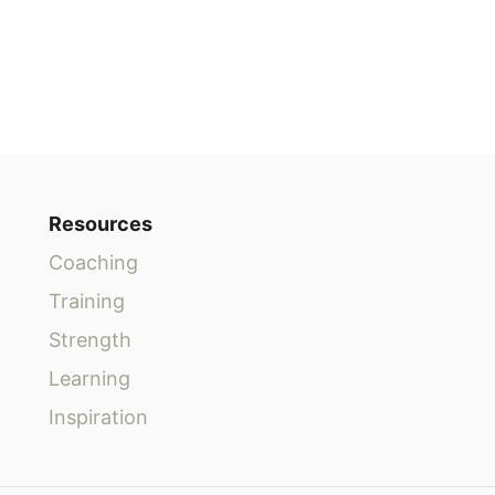
Resources
Coaching
Training
Strength
Learning
Inspiration