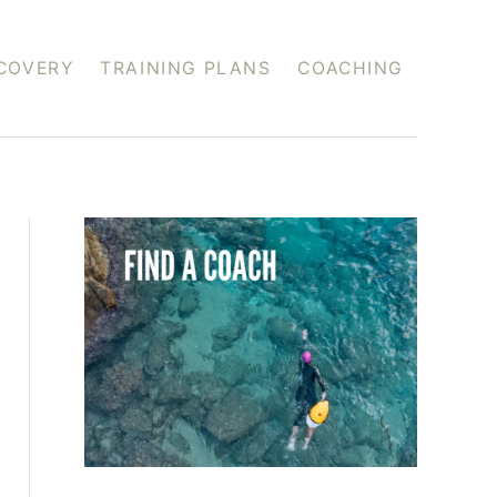
COVERY
TRAINING PLANS
COACHING