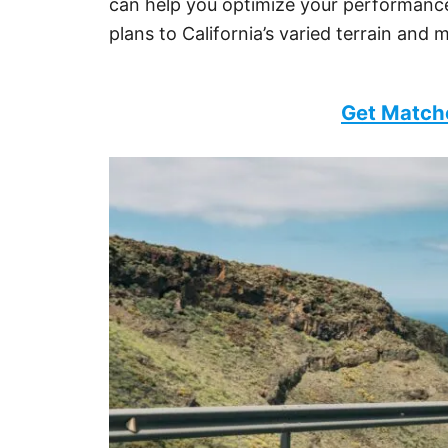
can help you optimize your performance.
plans to California’s varied terrain and 
Get Match