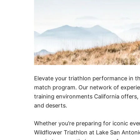
Elevate your triathlon performance in th
match program. Our network of experie
training environments California offers
and deserts.
Whether you’re preparing for iconic eve
Wildflower Triathlon at Lake San Anton