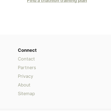
Find a triathlon training plan
Connect
Contact
Partners
Privacy
About
Sitemap