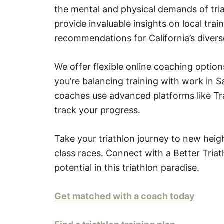
the mental and physical demands of tria
provide invaluable insights on local trai
recommendations for California’s divers
We offer flexible online coaching opti
you’re balancing training with work in S
coaches use advanced platforms like Tra
track your progress.
Take your triathlon journey to new heig
class races. Connect with a Better Tria
potential in this triathlon paradise.
Get matched with a coach today