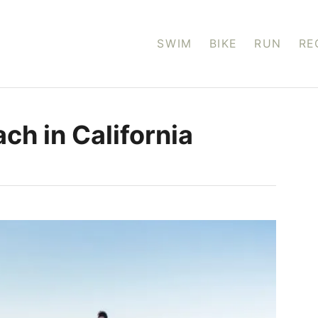
SWIM
BIKE
RUN
RE
ach in California