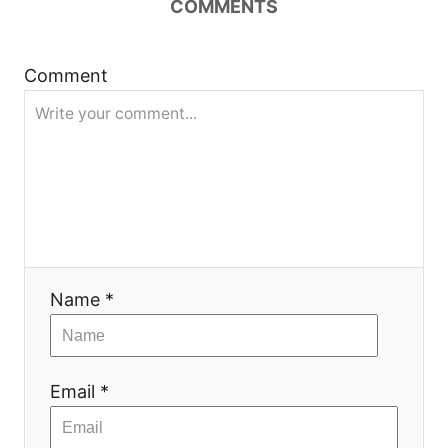
COMMENTS
Comment
Name *
Email *