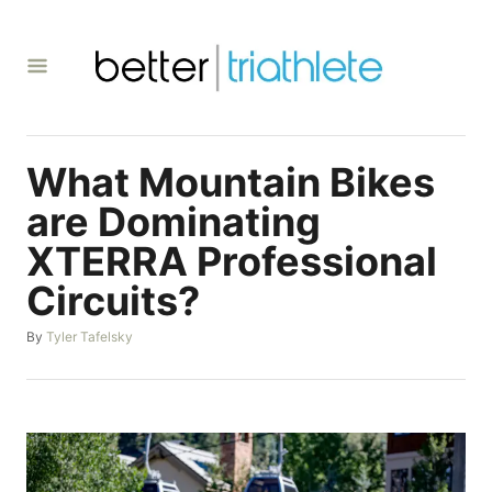
S
k
i
p
t
What Mountain Bikes
o
C
are Dominating
o
XTERRA Professional
n
Circuits?
t
e
A
By
Tyler Tafelsky
u
n
t
t
h
o
r