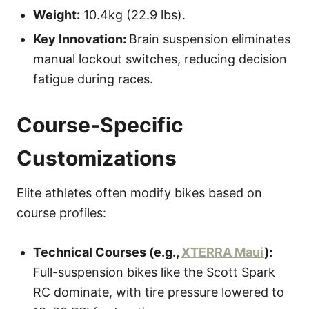
Weight:
10.4kg (22.9 lbs).
Key Innovation:
Brain suspension eliminates
manual lockout switches, reducing decision
fatigue during races.
Course-Specific
Customizations
Elite athletes often modify bikes based on
course profiles:
Technical Courses (e.g.,
XTERRA Maui
):
Full-suspension bikes like the Scott Spark
RC dominate, with tire pressure lowered to