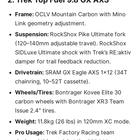
Frame:
OCLV Mountain Carbon with Mino
Link geometry adjustment.
Suspension:
RockShox Pike Ultimate fork
(120–140mm adjustable travel). RockShox
SIDLuxe Ultimate shock with Trek’s RE:aktiv
damper for trail feedback reduction.
Drivetrain:
SRAM GX Eagle AXS 1×12 (34T
chainring, 10–52T cassette).
Wheels/Tires:
Bontrager Kovee Elite 30
carbon wheels with Bontrager XR3 Team
Issue 2.4″ tires.
Weight:
11.8kg (26 lbs) in 120mm XC mode.
Pro Usage:
Trek Factory Racing team