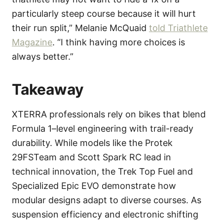
particularly steep course because it will hurt
their run split,” Melanie McQuaid
told Triathlete
Magazine
. “I think having more choices is
always better.”
Takeaway
XTERRA professionals rely on bikes that blend
Formula 1–level engineering with trail-ready
durability. While models like the Protek
29FSTeam and Scott Spark RC lead in
technical innovation, the Trek Top Fuel and
Specialized Epic EVO demonstrate how
modular designs adapt to diverse courses. As
suspension efficiency and electronic shifting