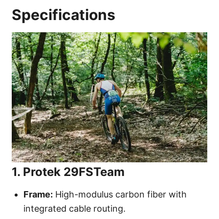
Specifications
1. Protek 29FSTeam
Frame:
High-modulus carbon fiber with
integrated cable routing.