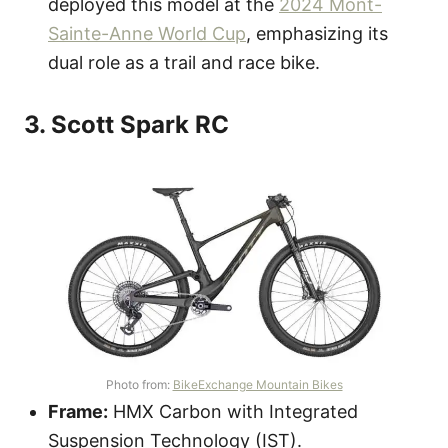
deployed this model at the
2024 Mont-
Sainte-Anne World Cup
, emphasizing its
dual role as a trail and race bike.
3. Scott Spark RC
Photo from:
BikeExchange Mountain Bikes
Frame:
HMX Carbon with Integrated
Suspension Technology (IST).