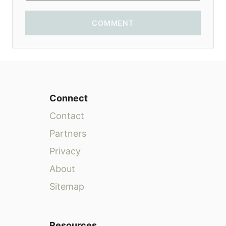
COMMENT
Connect
Contact
Partners
Privacy
About
Sitemap
Resources