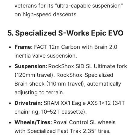
veterans for its “ultra-capable suspension”
on high-speed descents.
5. Specialized S-Works Epic EVO
Frame:
FACT 12m Carbon with Brain 2.0
inertia valve suspension.
Suspension:
RockShox SID SL Ultimate fork
(120mm travel). RockShox-Specialized
Brain shock (110mm travel), automatically
adjusting to terrain.
Drivetrain:
SRAM XX1 Eagle AXS 1×12 (34T
chainring, 10–52T cassette).
Wheels/Tires:
Roval Control SL wheels
with Specialized Fast Trak 2.35″ tires.