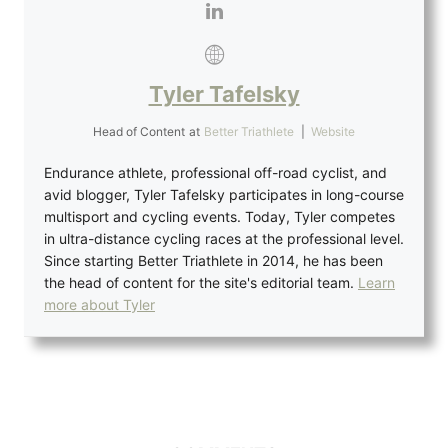
Tyler Tafelsky
Head of Content
at
Better Triathlete
|
Website
Endurance athlete, professional off-road cyclist, and
avid blogger, Tyler Tafelsky participates in long-course
multisport and cycling events. Today, Tyler competes
in ultra-distance cycling races at the professional level.
Since starting Better Triathlete in 2014, he has been
the head of content for the site's editorial team.
Learn
more about Tyler