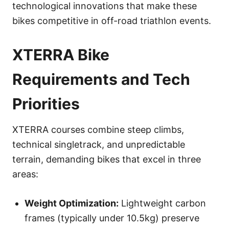
technological innovations that make these
bikes competitive in off-road triathlon events.
XTERRA Bike
Requirements and Tech
Priorities
XTERRA courses combine steep climbs,
technical singletrack, and unpredictable
terrain, demanding bikes that excel in three
areas:
Weight Optimization:
Lightweight carbon
frames (typically under 10.5kg) preserve