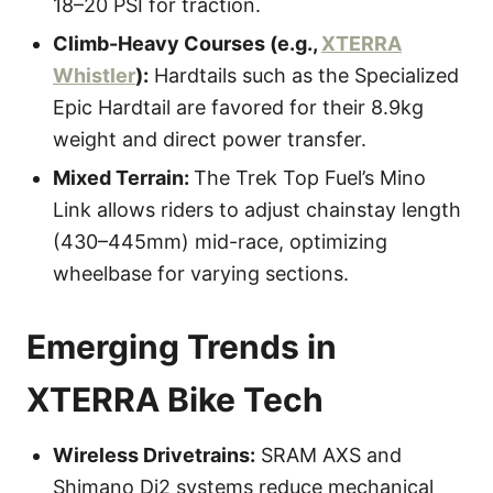
18–20 PSI for traction.
Climb-Heavy Courses (e.g.,
XTERRA
Whistler
):
Hardtails such as the Specialized
Epic Hardtail are favored for their 8.9kg
weight and direct power transfer.
Mixed Terrain:
The Trek Top Fuel’s Mino
Link allows riders to adjust chainstay length
(430–445mm) mid-race, optimizing
wheelbase for varying sections.
Emerging Trends in
XTERRA Bike Tech
Wireless Drivetrains:
SRAM AXS and
Shimano Di2 systems reduce mechanical