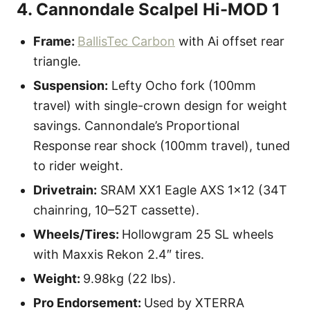
4. Cannondale Scalpel Hi-MOD 1
Frame:
BallisTec Carbon
with Ai offset rear
triangle.
Suspension:
Lefty Ocho fork (100mm
travel) with single-crown design for weight
savings. Cannondale’s Proportional
Response rear shock (100mm travel), tuned
to rider weight.
Drivetrain:
SRAM XX1 Eagle AXS 1×12 (34T
chainring, 10–52T cassette).
Wheels/Tires:
Hollowgram 25 SL wheels
with Maxxis Rekon 2.4″ tires.
Weight:
9.98kg (22 lbs).
Pro Endorsement:
Used by XTERRA