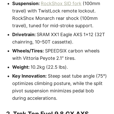
Suspension:
RockShox SID fork
(100mm
travel) with TwistLock remote lockout.
RockShox Monarch rear shock (100mm
travel), tuned for mid-stroke support.
Drivetrain:
SRAM XX1 Eagle AXS 1×12 (32T
chainring, 10–50T cassette).
Wheels/Tires:
SPEEDSIX carbon wheels
with Vittoria Peyote 2.1″ tires.
Weight:
10.2kg (22.5 lbs).
Key Innovation:
Steep seat tube angle (75°)
optimizes climbing posture, while the split
pivot suspension minimizes pedal bob
during accelerations.
2. Trek Top Fuel 9.8 GX AXS