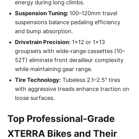
energy during long climbs.
Suspension Tuning:
100–120mm travel
suspensions balance pedaling efficiency
and bump absorption.
Drivetrain Precision:
1×12 or 1×13
groupsets with wide-range cassettes (10–
52T) eliminate front derailleur complexity
while maintaining gear range.
Tire Technology:
Tubeless 2.1–2.5″ tires
with aggressive treads enhance traction on
loose surfaces.
Top Professional-Grade
XTERRA Bikes and Their