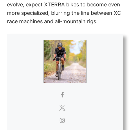
evolve, expect XTERRA bikes to become even
more specialized, blurring the line between XC
race machines and all-mountain rigs.