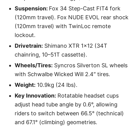
Suspension:
Fox 34 Step-Cast FIT4 fork
(120mm travel). Fox NUDE EVOL rear shock
(120mm travel) with TwinLoc remote
lockout.
Drivetrain:
Shimano XTR 1×12 (34T
chainring, 10–51T cassette).
Wheels/Tires:
Syncros Silverton SL wheels
with Schwalbe Wicked Will 2.4″ tires.
Weight:
10.9kg (24 lbs).
Key Innovation:
Rotatable headset cups
adjust head tube angle by 0.6°, allowing
riders to switch between 66.5° (technical)
and 67.1° (climbing) geometries.