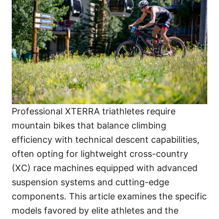
Professional XTERRA triathletes require
mountain bikes that balance climbing
efficiency with technical descent capabilities,
often opting for lightweight cross-country
(XC) race machines equipped with advanced
suspension systems and cutting-edge
components. This article examines the specific
models favored by elite athletes and the