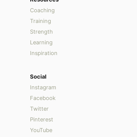
Coaching
Training
Strength
Learning
Inspiration
Social
Instagram
Facebook
Twitter
Pinterest
YouTube