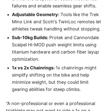
failures and enable seamless gear shifts.
Adjustable Geometry:
Tools like the Trek
Mino Link and Scott’s TwinLoc remotes let
athletes tweak handling without stopping.
Sub-10kg Builds:
Protek and Cannondale
Scalpel Hi-MOD push weight limits using
titanium hardware and carbon fiber layup
optimization.
1x vs 2x Chainrings:
1x chainrings might
simplify shifting on the bike and help
minimize weight, but they could limit
gearing abilities for steep climbs.
“A non-professional or even a professional
triathlete may not want to ride a 1x on a